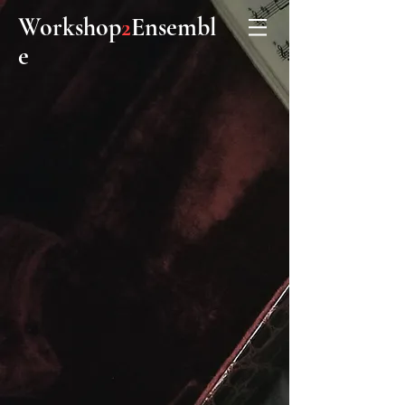
Workshop
Ensembl
2
e